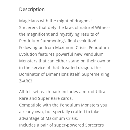
Description
Magicians with the might of dragons!
Sorcerers that defy the laws of nature! Witness
the magnificent and mystifying results of
Pendulum Summoning’s final evolution!
Following on from Maximum Crisis, Pendulum
Evolution features powerful new Pendulum
Monsters that can either stand on their own or
in the service of that dreaded dragon, the
Dominator of Dimensions itself, Supreme King
Z-ARC!
All-foil set, each pack includes a mix of Ultra
Rare and Super Rare cards.
Compatible with the Pendulum Monsters you
already own, but specially crafted to take
advantage of Maximum Crisis.
Includes a pair of super-powered Sorcerers