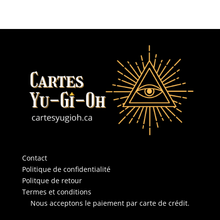
Contact
Politique de confidentialité
Politque de retour
Termes et conditions
Nous acceptons le paiement par carte de crédit.