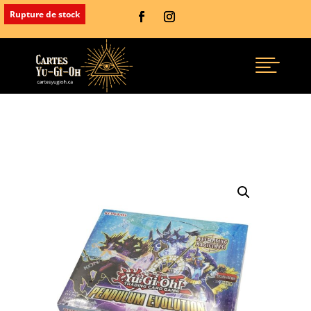
Rupture de stock
