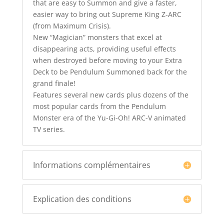
that are easy to Summon and give a faster,
easier way to bring out Supreme King Z-ARC
(from Maximum Crisis).
New “Magician” monsters that excel at
disappearing acts, providing useful effects
when destroyed before moving to your Extra
Deck to be Pendulum Summoned back for the
grand finale!
Features several new cards plus dozens of the
most popular cards from the Pendulum
Monster era of the Yu-Gi-Oh! ARC-V animated
TV series.
Informations complémentaires
Explication des conditions