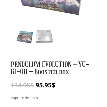
PENDULUM EVOLUTION – YU-
GI-OH – Booster box
Le
Le
134.95
$
95.95
$
prix
prix
initial
actuel
Rupture de stock
était :
est :
134.95$.
95.95$.